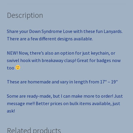
Description
Share your Down Syndrome Love with these fun Lanyards.
There are a few different designs available.
NEW! Now, there’s also an option for just keychain, or
swivel hook with breakaway clasp! Great for badges now
too
These are homemade and vary in length from 17″ – 19″
Some are ready-made, but I can make more to order! Just
message me!! Better prices on bulk items available, just
ask!
Related products