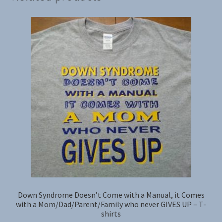
Down Syndrome Doesn’t Come with a Manual, it Comes
with a Mom/Dad/Parent/Family who never GIVES UP – T-
shirts