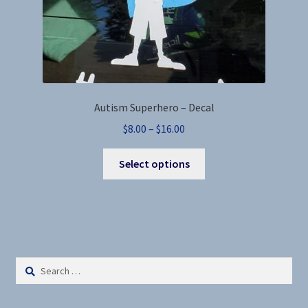
page
Autism Superhero – Decal
Price
$
8.00
–
$
16.00
range:
This
$8.00
Select options
product
through
has
$16.00
multiple
variants.
The
options
Search
may
for:
be