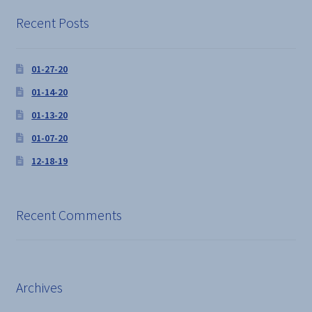
chosen
on
Recent Posts
the
product
01-27-20
page
01-14-20
01-13-20
01-07-20
12-18-19
Recent Comments
Archives