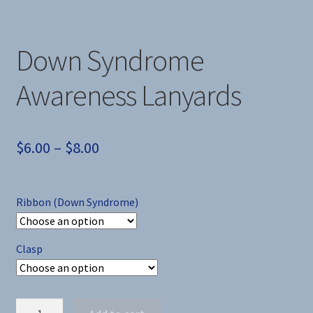
Down Syndrome
Awareness Lanyards
Price
$
6.00
–
$
8.00
range:
$6.00
Ribbon (Down Syndrome)
through
$8.00
Clasp
Down