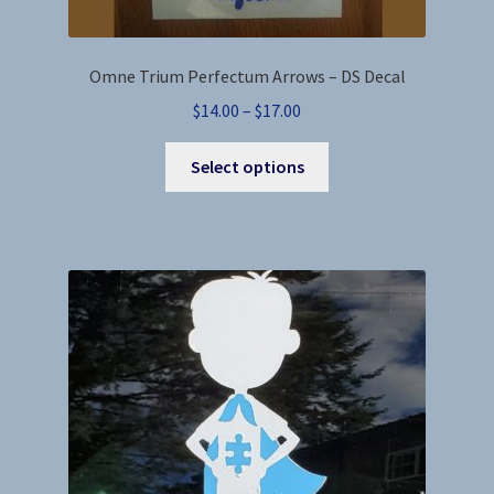
Omne Trium Perfectum Arrows – DS Decal
Price
$
14.00
–
$
17.00
range:
This
$14.00
Select options
product
through
has
$17.00
multiple
variants.
The
options
may
be
chosen
on
the
product