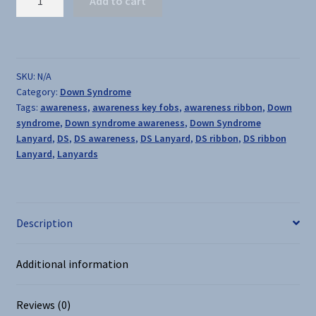
Add to cart
Syndrome
Awareness
Lanyards
quantity
SKU:
N/A
Category:
Down Syndrome
Tags:
awareness
,
awareness key fobs
,
awareness ribbon
,
Down
syndrome
,
Down syndrome awareness
,
Down Syndrome
Lanyard
,
DS
,
DS awareness
,
DS Lanyard
,
DS ribbon
,
DS ribbon
Lanyard
,
Lanyards
Description
Additional information
Reviews (0)