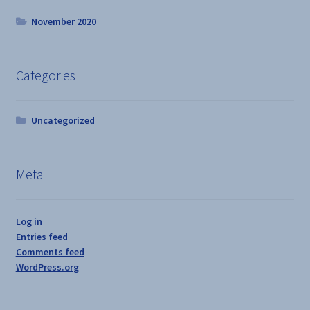
November 2020
Categories
Uncategorized
Meta
Log in
Entries feed
Comments feed
WordPress.org