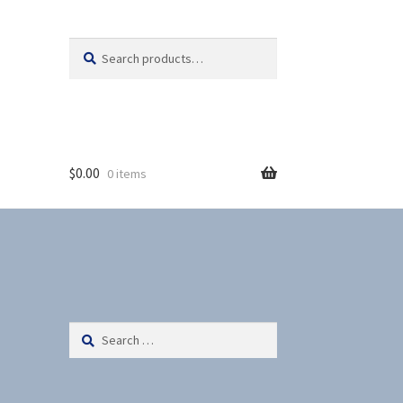
Search
S
for:
e
a
r
c
h
$
0.00
0 items
Search
for: