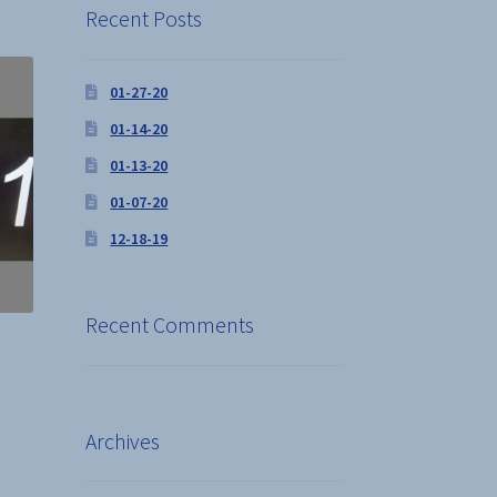
Recent Posts
01-27-20
01-14-20
01-13-20
01-07-20
12-18-19
Recent Comments
s
Archives
duct
s
tiple