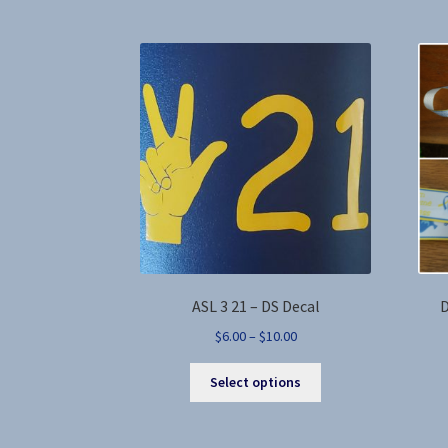
variants.
The
options
may
be
chosen
on
the
product
page
ASL 3 21 – DS Decal
D
Price
$
6.00
–
$
10.00
range:
This
$6.00
Select options
product
through
has
$10.00
multiple