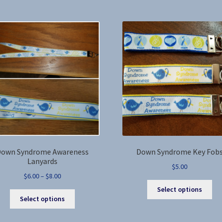
$17.00
multiple
var
variants.
Th
The
opt
options
ma
may
be
be
ch
chosen
on
on
the
the
pro
product
pa
page
own Syndrome Awareness
Down Syndrome Key Fob
Lanyards
$
5.00
Price
$
6.00
–
$
8.00
Thi
range:
Select options
This
pro
$6.00
Select options
product
ha
through
has
mul
$8.00