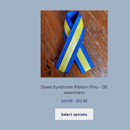
variants.
The
options
may
be
chosen
on
the
product
page
Down Syndrome Ribbon Pins – DS
awareness
Price
$
10.00
–
$
52.00
range:
This
$10.00
Select options
product
through
has
$52.00