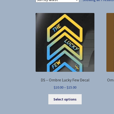
DS – Ombre Lucky Few Decal
Omn
Price
$
10.00
–
$
15.00
range:
This
$10.00
Select options
product
through
has
$15.00
multiple