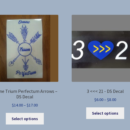
by
latest
e Trium Perfectum Arrows –
3 <<< 21 - DS Decal
DS Decal
Price
$
6.00
–
$
8.00
Price
$
14.00
–
$
17.00
range:
Thi
range:
$6.00
Select options
This
pro
$14.00
through
Select options
product
ha
through
$8.00
has
mul