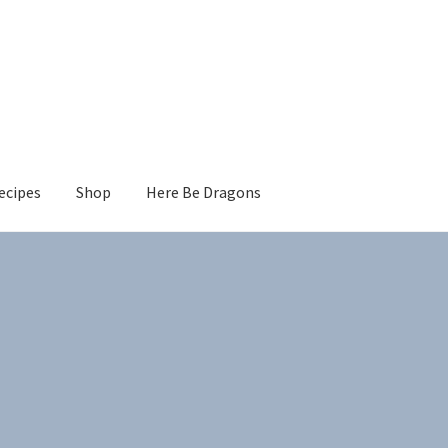
ecipes
Shop
Here Be Dragons
Sorted