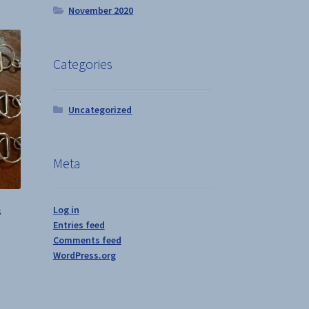
November 2020
iants.
e
ions
y
Categories
osen
Uncategorized
duct
ge
Meta
Log in
s
Entries feed
Comments feed
WordPress.org
s
duct
s
tiple