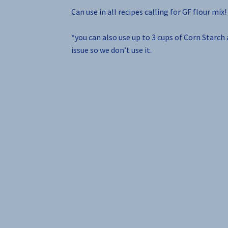
Can use in all recipes calling for GF flour mix!
*you can also use up to 3 cups of Corn Starch
issue so we don’t use it.