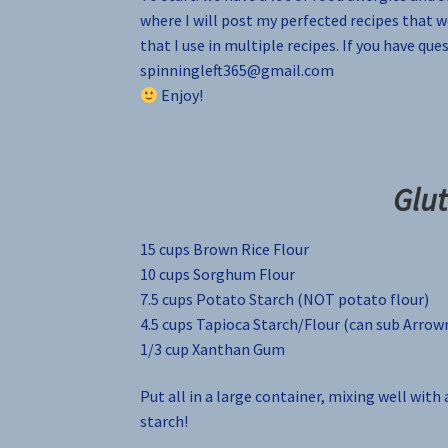
where I will post my perfected recipes that w
that I use in multiple recipes. If you have qu
spinningleft365@gmail.com
Enjoy!
Glut
15 cups Brown Rice Flour
10 cups Sorghum Flour
7.5 cups Potato Starch (NOT potato flour)
4.5 cups Tapioca Starch/Flour (can sub Arrow
1/3 cup Xanthan Gum
Put all in a large container, mixing well with a
starch!