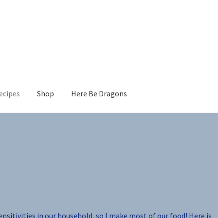
ecipes
Shop
Here Be Dragons
sensitivities in our household, so I make most of our food! Here is