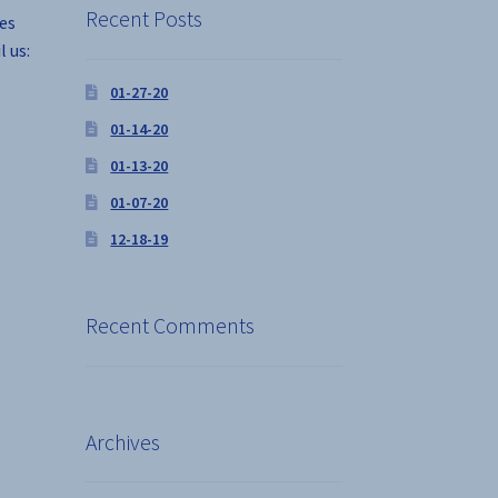
Recent Posts
ses
l us:
01-27-20
01-14-20
01-13-20
01-07-20
12-18-19
Recent Comments
Archives