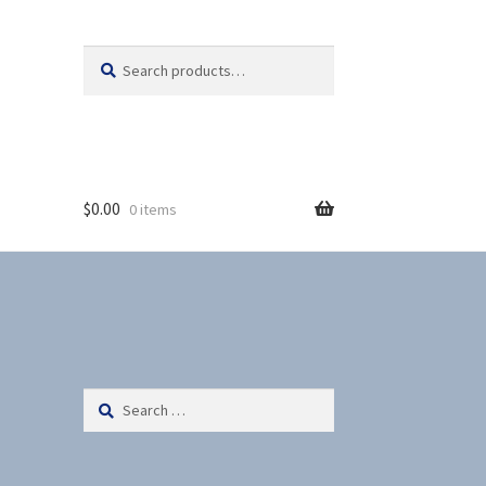
Search
S
for:
e
a
r
c
h
$
0.00
0 items
Search
for: