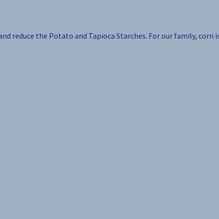
 and reduce the Potato and Tapioca Starches. For our family, corn i