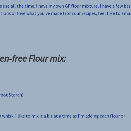
e use all the time. I have my own GF flour mixture, I have a few ba
estions or love what you’ve made from our recipes, feel free to emai
en-free Flour mix:
root Starch)
 whisk. I like to mix it a bit at a time as I’m adding each flour or