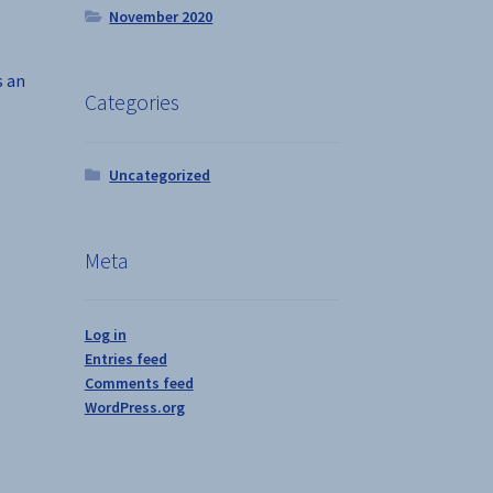
November 2020
s an
Categories
Uncategorized
Meta
Log in
Entries feed
Comments feed
WordPress.org