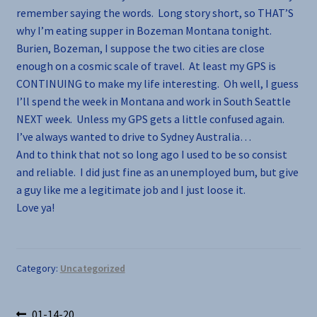
remember saying the words. Long story short, so THAT’S
why I’m eating supper in Bozeman Montana tonight.
Burien, Bozeman, I suppose the two cities are close
enough on a cosmic scale of travel. At least my GPS is
CONTINUING to make my life interesting. Oh well, I guess
I’ll spend the week in Montana and work in South Seattle
NEXT week. Unless my GPS gets a little confused again.
I’ve always wanted to drive to Sydney Australia…
And to think that not so long ago I used to be so consist
and reliable. I did just fine as an unemployed bum, but give
a guy like me a legitimate job and I just loose it.
Love ya!
Category:
Uncategorized
Previous
01-14-20