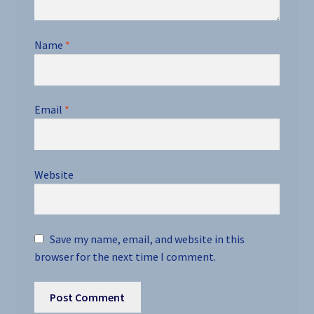
Name
*
Email
*
Website
Save my name, email, and website in this
browser for the next time I comment.