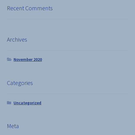
Recent Comments
Archives
November 2020
Categories
Uncategorized
Meta