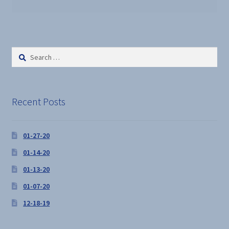
Search
for:
Recent Posts
01-27-20
01-14-20
01-13-20
01-07-20
12-18-19