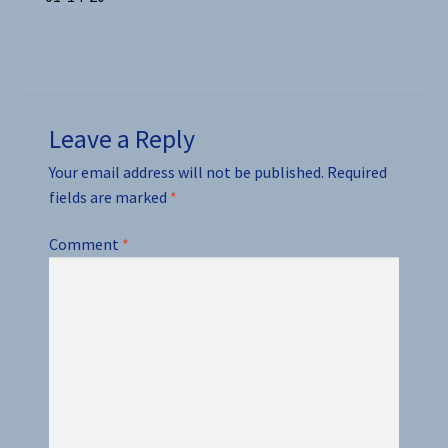
Post
post:
navigation
Leave a Reply
Your email address will not be published.
Required
fields are marked
*
Comment
*