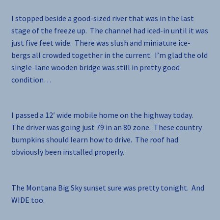
I stopped beside a good-sized river that was in the last
stage of the freeze up. The channel had iced-in until it was
just five feet wide. There was slush and miniature ice-
bergs all crowded together in the current. I’m glad the old
single-lane wooden bridge was still in pretty good
condition…
I passed a 12′ wide mobile home on the highway today.
The driver was going just 79 in an 80 zone. These country
bumpkins should learn how to drive. The roof had
obviously been installed properly.
The Montana Big Sky sunset sure was pretty tonight. And
WIDE too.