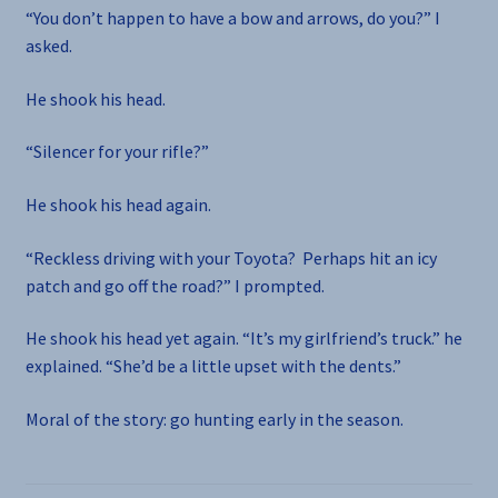
“You don’t happen to have a bow and arrows, do you?” I
asked.
He shook his head.
“Silencer for your rifle?”
He shook his head again.
“Reckless driving with your Toyota? Perhaps hit an icy
patch and go off the road?” I prompted.
He shook his head yet again. “It’s my girlfriend’s truck.” he
explained. “She’d be a little upset with the dents.”
Moral of the story: go hunting early in the season.