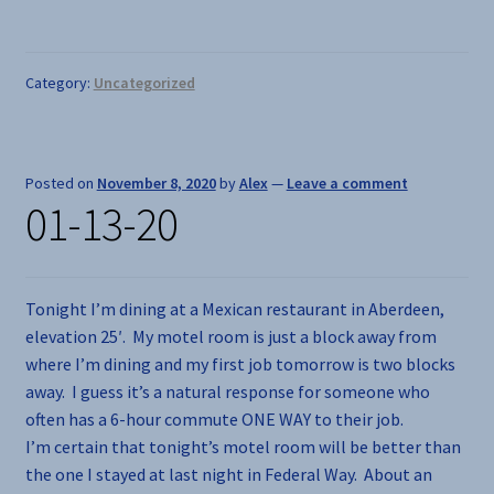
Category:
Uncategorized
Posted on
November 8, 2020
by
Alex
—
Leave a comment
01-13-20
Tonight I’m dining at a Mexican restaurant in Aberdeen,
elevation 25′. My motel room is just a block away from
where I’m dining and my first job tomorrow is two blocks
away. I guess it’s a natural response for someone who
often has a 6-hour commute ONE WAY to their job.
I’m certain that tonight’s motel room will be better than
the one I stayed at last night in Federal Way. About an