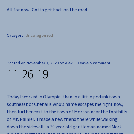
All for now. Gotta get back on the road.
Category:
Uncategorized
Posted on
November 1, 2020
by
Alex
—
Leave a comment
11-26-19
Today I worked in Olympia, then in a little podunk town
southeast of Chehalis who’s name escapes me right now,
then further east to the town of Morton near the foothills
of Mt. Rainier. I made a new friend there while walking
down the sidewalk, a 79 year old gentleman named Mark.