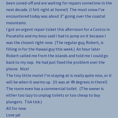
been coned-off and are waiting for repairs sometime in the
next decade. (I felt right at home!) The most snow I’ve
encountered today was about 3″ going over the coastal
mountains.
I got an urgent repair ticket this afternoon for a Costco in
Pocatello and my boss said I had to jump on it because I
was the closest right now. (The regular guy, Robert, is
filling in for the Hawaii guy this week.) An hour later
Robert called me from the islands and told me I could go
back to my nap. He had just fixed the problem over the
phone. Nice!
The tiny little motel I’m staying at is really quite nice, or it
will be when it warms up. (It was at 49 degrees in there!)
The room even has a commercial toilet. (The owner is
either too lazy to unplug toilets or too cheap to buy
plungers. Tisk tisk.)
All for now.
Love ya!