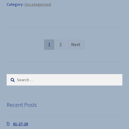
Category:
Uncategorized
Posts
1
2
Next
pagination
Search
for:
Recent Posts
01-27-20