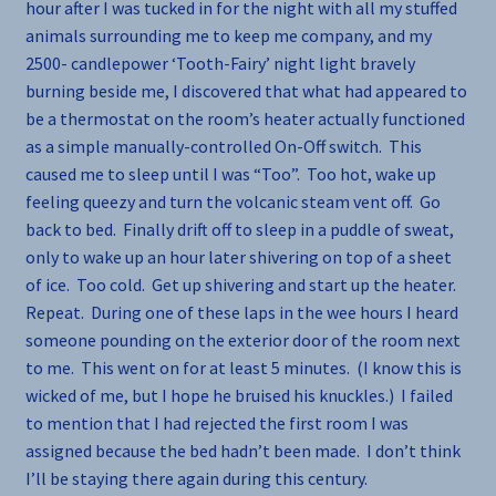
hour after I was tucked in for the night with all my stuffed
animals surrounding me to keep me company, and my
2500- candlepower ‘Tooth-Fairy’ night light bravely
burning beside me, I discovered that what had appeared to
be a thermostat on the room’s heater actually functioned
as a simple manually-controlled On-Off switch. This
caused me to sleep until I was “Too”. Too hot, wake up
feeling queezy and turn the volcanic steam vent off. Go
back to bed. Finally drift off to sleep in a puddle of sweat,
only to wake up an hour later shivering on top of a sheet
of ice. Too cold. Get up shivering and start up the heater.
Repeat. During one of these laps in the wee hours I heard
someone pounding on the exterior door of the room next
to me. This went on for at least 5 minutes. (I know this is
wicked of me, but I hope he bruised his knuckles.) I failed
to mention that I had rejected the first room I was
assigned because the bed hadn’t been made. I don’t think
I’ll be staying there again during this century.