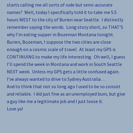
starts calling me all sorts of rude but semi-accurate
names? Well, today I specifically told it to take me 5.5
hours WEST to the city of Burien near Seattle. I distinctly
remember saying the words. Long story short, so THAT’S
why I’m eating supper in Bozeman Montana tonight.
Burien, Bozeman, I suppose the two cities are close
enough on a cosmic scale of travel. At least my GPS is
CONTINUING to make my life interesting. Oh well, I guess
I’ll spend the week in Montana and work in South Seattle
NEXT week. Unless my GPS gets a little confused again.
I’ve always wanted to drive to Sydney Australia…
And to think that not so long ago I used to be so consist
and reliable. I did just fine as an unemployed bum, but give
a guy like me a legitimate job and I just loose it.
Love ya!