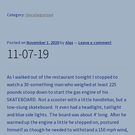
Category:
Uncategorized
Posted on
November 1, 2020
by
Alex
—
Leave a comment
11-07-19
As I walked out of the restaurant tonight I stopped to
watch a 30-something man who weighed at least 225
pounds stoop down to start the gas engine of his
SKATEBOARD. Not a scooter with a little handlebar, but a
low-slung skateboard. It even had a headlight, taillight
and blue side lights. The board was about 4′ long. After he
warmed up the engine a little he stepped on, postured
himself as though he needed to withstand a 150 mph wind,