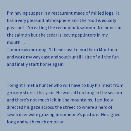
I’m having supper in a restaurant made of milled logs. It
has a very pleasant atmosphere and the food is equally
pleasant. I’m eating the cedar plank salmon. No bones in
the salmon but the cedar is leaving splinters in my
mouth…
Tomorrow morning I’ll head east to northern Montana
and work my way east and south until I tire of all the fun
and finally start home again.
Tonight I met a hunter who will have to buy his meat from
grocery stores this year. He waited too long in the season
and there’s not much left in the mountains. I politely
directed his gaze across the street to where a herd of
seven deer were grazing in someone’s pasture. He sighed
long and with much emotion.