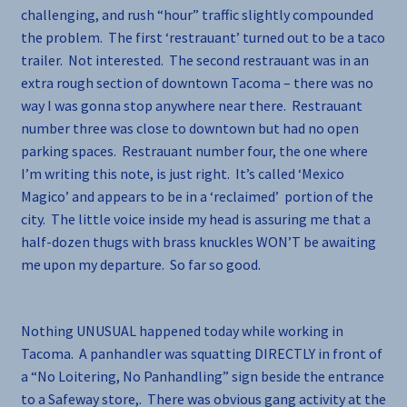
challenging, and rush “hour” traffic slightly compounded
the problem. The first ‘restrauant’ turned out to be a taco
trailer. Not interested. The second restrauant was in an
extra rough section of downtown Tacoma – there was no
way I was gonna stop anywhere near there. Restrauant
number three was close to downtown but had no open
parking spaces. Restrauant number four, the one where
I’m writing this note, is just right. It’s called ‘Mexico
Magico’ and appears to be in a ‘reclaimed’ portion of the
city. The little voice inside my head is assuring me that a
half-dozen thugs with brass knuckles WON’T be awaiting
me upon my departure. So far so good.
Nothing UNUSUAL happened today while working in
Tacoma. A panhandler was squatting DIRECTLY in front of
a “No Loitering, No Panhandling” sign beside the entrance
to a Safeway store,. There was obvious gang activity at the