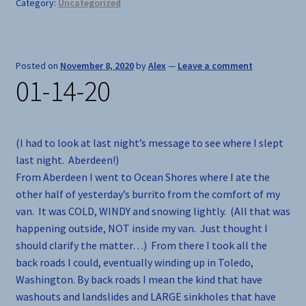
Category:
Uncategorized
Posted on
November 8, 2020
by
Alex
—
Leave a comment
01-14-20
(I had to look at last night’s message to see where I slept
last night. Aberdeen!)
From Aberdeen I went to Ocean Shores where I ate the
other half of yesterday’s burrito from the comfort of my
van. It was COLD, WINDY and snowing lightly. (All that was
happening outside, NOT inside my van. Just thought I
should clarify the matter…) From there I took all the
back roads I could, eventually winding up in Toledo,
Washington. By back roads I mean the kind that have
washouts and landslides and LARGE sinkholes that have