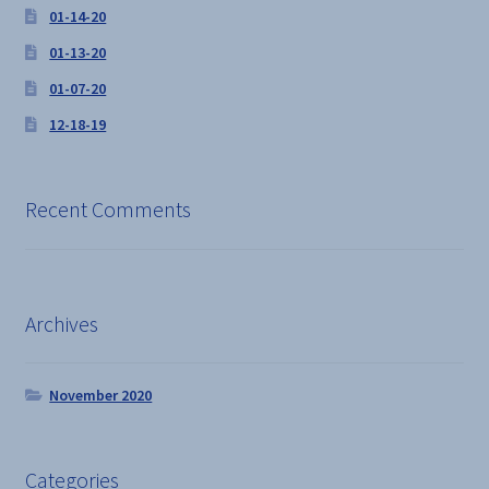
01-14-20
01-13-20
01-07-20
12-18-19
Recent Comments
Archives
November 2020
Categories