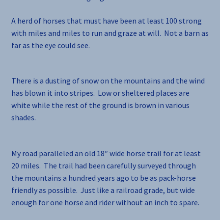
A herd of horses that must have been at least 100 strong
with miles and miles to run and graze at will. Not a barn as
far as the eye could see.
There is a dusting of snow on the mountains and the wind
has blown it into stripes. Low or sheltered places are
white while the rest of the ground is brown in various
shades.
My road paralleled an old 18″ wide horse trail for at least
20 miles. The trail had been carefully surveyed through
the mountains a hundred years ago to be as pack-horse
friendly as possible. Just like a railroad grade, but wide
enough for one horse and rider without an inch to spare.