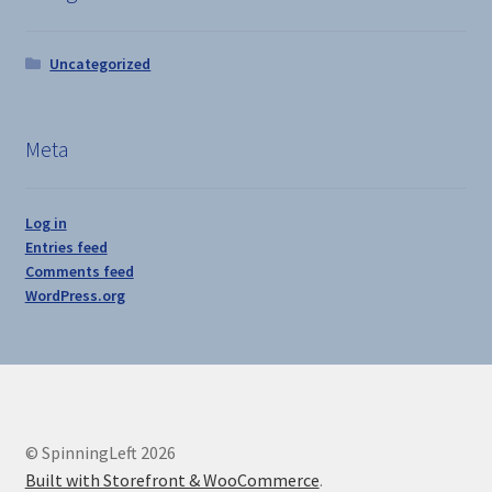
Uncategorized
Meta
Log in
Entries feed
Comments feed
WordPress.org
© SpinningLeft 2026
Built with Storefront & WooCommerce
.