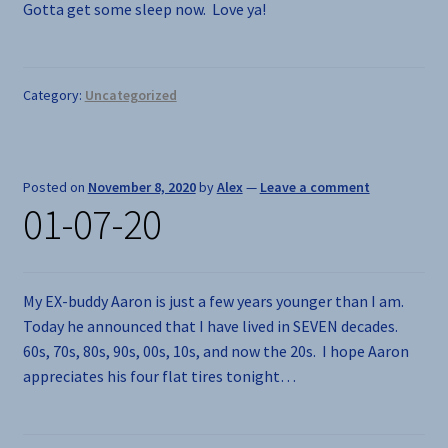
Gotta get some sleep now. Love ya!
Category:
Uncategorized
Posted on
November 8, 2020
by
Alex
—
Leave a comment
01-07-20
My EX-buddy Aaron is just a few years younger than I am.
Today he announced that I have lived in SEVEN decades.
60s, 70s, 80s, 90s, 00s, 10s, and now the 20s. I hope Aaron
appreciates his four flat tires tonight…