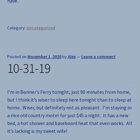
have.
Category:
Uncategorized
Posted on
November 1, 2020
by
Alex
—
Leave a comment
10-31-19
I’m in Bonner’s Ferry tonight, just 90 minutes from home,
but I think it’s wiser to sleep here tonight than to sleep at
home. Wiser, but definitely not as pleasant. I’m staying in
a nice old country motel for just $45 a night. It has a new
bed, a hot shower and baseboard heat that even works. All
it’s lacking is my sweet wife!