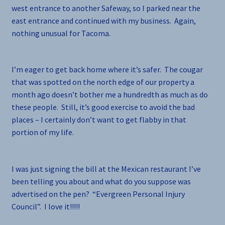
west entrance to another Safeway, so I parked near the
east entrance and continued with my business. Again,
nothing unusual for Tacoma.
I’m eager to get back home where it’s safer. The cougar
that was spotted on the north edge of our property a
month ago doesn’t bother me a hundredth as much as do
these people. Still, it’s good exercise to avoid the bad
places – I certainly don’t want to get flabby in that
portion of my life.
I was just signing the bill at the Mexican restaurant I’ve
been telling you about and what do you suppose was
advertised on the pen? “Evergreen Personal Injury
Council”. I love it!!!!!