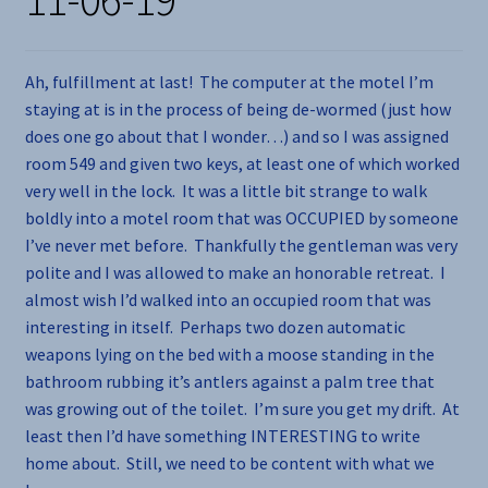
Ah, fulfillment at last! The computer at the motel I’m
staying at is in the process of being de-wormed (just how
does one go about that I wonder…) and so I was assigned
room 549 and given two keys, at least one of which worked
very well in the lock. It was a little bit strange to walk
boldly into a motel room that was OCCUPIED by someone
I’ve never met before. Thankfully the gentleman was very
polite and I was allowed to make an honorable retreat. I
almost wish I’d walked into an occupied room that was
interesting in itself. Perhaps two dozen automatic
weapons lying on the bed with a moose standing in the
bathroom rubbing it’s antlers against a palm tree that
was growing out of the toilet. I’m sure you get my drift. At
least then I’d have something INTERESTING to write
home about. Still, we need to be content with what we