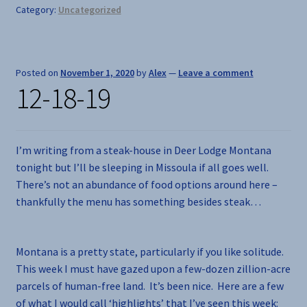
Category:
Uncategorized
Posted on
November 1, 2020
by
Alex
—
Leave a comment
12-18-19
I’m writing from a steak-house in Deer Lodge Montana
tonight but I’ll be sleeping in Missoula if all goes well.
There’s not an abundance of food options around here –
thankfully the menu has something besides steak…
Montana is a pretty state, particularly if you like solitude.
This week I must have gazed upon a few-dozen zillion-acre
parcels of human-free land. It’s been nice. Here are a few
of what I would call ‘highlights’ that I’ve seen this week: