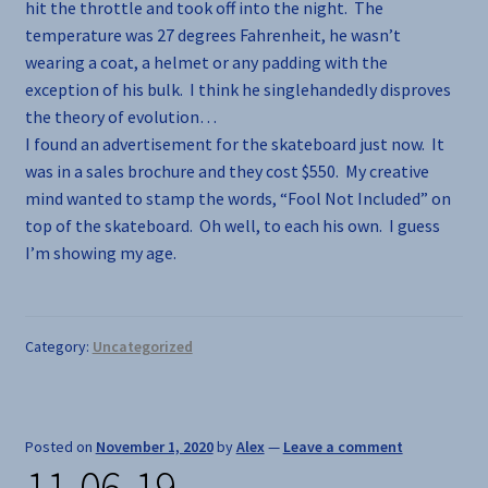
hit the throttle and took off into the night. The
temperature was 27 degrees Fahrenheit, he wasn’t
wearing a coat, a helmet or any padding with the
exception of his bulk. I think he singlehandedly disproves
the theory of evolution…
I found an advertisement for the skateboard just now. It
was in a sales brochure and they cost $550. My creative
mind wanted to stamp the words, “Fool Not Included” on
top of the skateboard. Oh well, to each his own. I guess
I’m showing my age.
Category:
Uncategorized
Posted on
November 1, 2020
by
Alex
—
Leave a comment
11-06-19