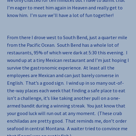
We only chatted for ten minutes but I have to admit that
I’m eager to meet him again in Heaven and really get to
know him. I’m sure we’ll have a lot of fun together!
From there I drove west to South Bend, just a quarter mile
from the Pacific Ocean. South Bend has a whole lot of
restaurants, 95% of which were dark at 5:30 this evening. I
wound up at a tiny Mexican restaurant and I’m just hoping I
survive the gastronomic experience. At least all the
employees are Mexican and can just barely converse in
English. That’s a good sign. I wind up in so many out-of-
the-way places each week that finding a safe place to eat
isn’t a challenge, it’s like taking another pull on a one-
armed bandit during a winning streak. You just know that
your good luck will run out at any moment. (These crab
enchiladas are pretty good. That reminds me, don’t order
seafood in central Montana. A waiter tried to convince me
that ‘Spam’ was an exotic fish.)