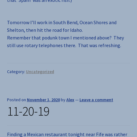
Tomorrow I’ll work in South Bend, Ocean Shores and
Shelton, then hit the road for Idaho.
Remember that podunk town I mentioned above? They
still use rotary telephones there. That was refreshing.
Category:
Uncategorized
Posted on
November 1, 2020
by
Alex
—
Leave a comment
11-20-19
Finding a Mexican restaurant tonight near Fife was rather