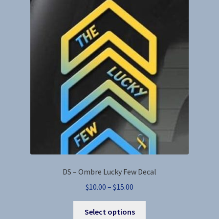
DS – Ombre Lucky Few Decal
Price
$
10.00
–
$
15.00
range:
This
$10.00
Select options
product