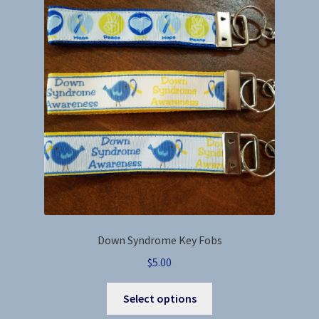
options
may
be
chosen
on
the
product
page
Down Syndrome Key Fobs
$
5.00
This
Select options
product