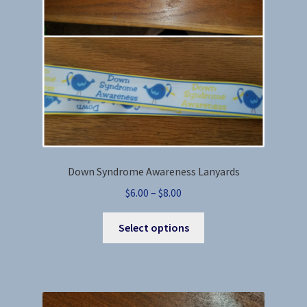
chosen
on
the
product
page
Down Syndrome Awareness Lanyards
Price
$
6.00
–
$
8.00
range:
This
$6.00
Select options
product
through
has
$8.00
multiple
variants.
The