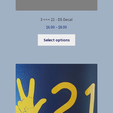
3 <<< 21 - DS Decal
Price
$
6.00
–
$
8.00
range:
This
$6.00
Select options
product
through
has
$8.00
multiple
variants.
The
options
may
be
chosen
on
the
product