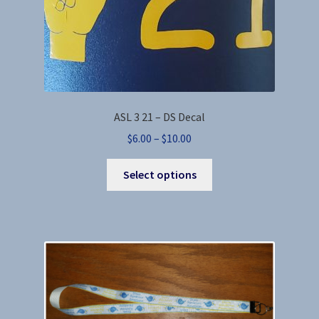
page
ASL 3 21 – DS Decal
Price
$
6.00
–
$
10.00
range:
This
$6.00
Select options
product
through
has
$10.00
multiple
variants.
The
options
may
be