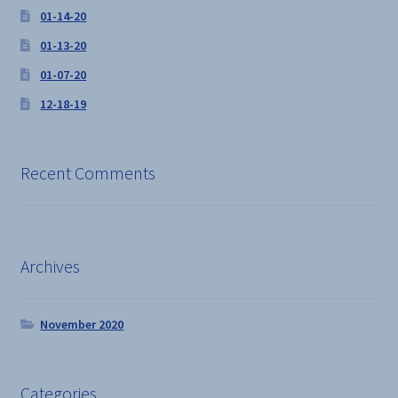
01-14-20
01-13-20
01-07-20
12-18-19
Recent Comments
Archives
November 2020
Categories