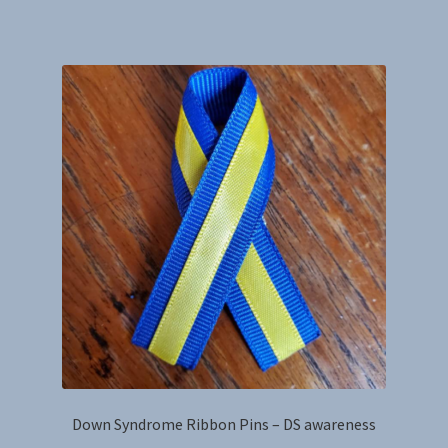
has
multiple
variants.
The
options
may
be
chosen
on
the
product
page
Down Syndrome Ribbon Pins – DS awareness