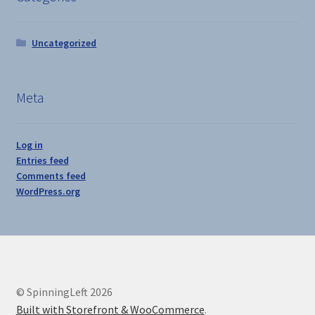
Uncategorized
Meta
Log in
Entries feed
Comments feed
WordPress.org
© SpinningLeft 2026
Built with Storefront & WooCommerce
.