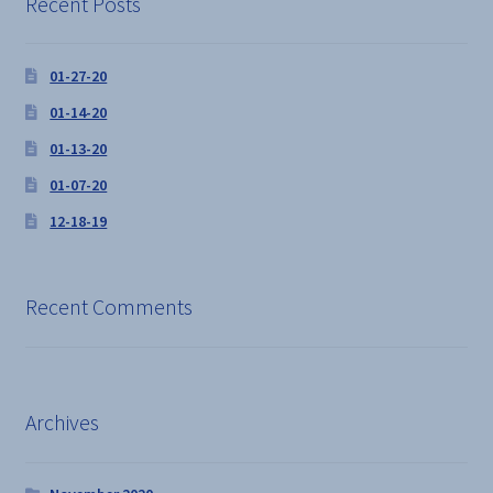
Recent Posts
the
product
01-27-20
page
01-14-20
01-13-20
01-07-20
12-18-19
Recent Comments
Archives