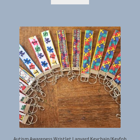
Autism Awareness Wristlet Lanyard Keychain/Keyfob