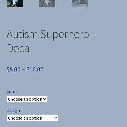
Autism Superhero –
Decal
Price
$
8.00
–
$
16.00
range:
$8.00
Color
through
$16.00
Design