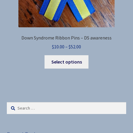
Down Syndrome Ribbon Pins – DS awareness
Price
$
10.00
–
$
52.00
range:
This
$10.00
Select options
product
through
has
$52.00
multiple
variants.
The
options
Search
may
for:
be
chosen
on