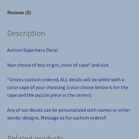
Reviews (0)
Description
Autism Superhero Decal
Your choice of boy or girl, color of cape* and size.
*Unless custom ordered, ALL decals will be white with a
color cape of your choosing (color choice below is for the
cape and the puzzle piece in the center).
Any of our decals can be personalized with names or other
words/ designs. Message us for custom orders!!
Related products