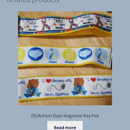
DS/Autism Dual-diagnosis Key Fob
Read more