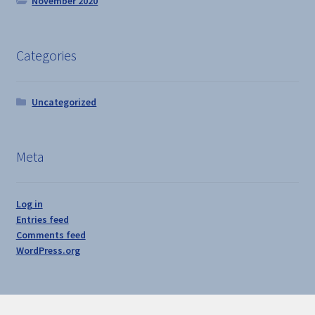
November 2020
Categories
Uncategorized
Meta
Log in
Entries feed
Comments feed
WordPress.org