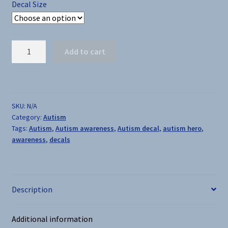
Decal Size
Autism
Add to cart
Superhero
-
Decal
quantity
SKU:
N/A
Category:
Autism
Tags:
Autism
,
Autism awareness
,
Autism decal
,
autism hero
,
awareness
,
decals
Description
Additional information