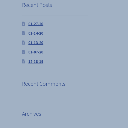
Recent Posts
01-27-20
01-14-20
01-13-20
01-07-20
12-18-19
Recent Comments
Archives