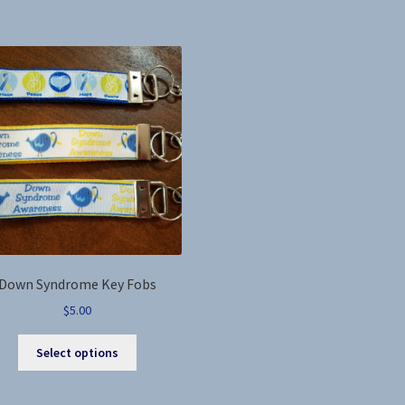
by
latest
Down Syndrome Key Fobs
$
5.00
This
Select options
product
has
multiple