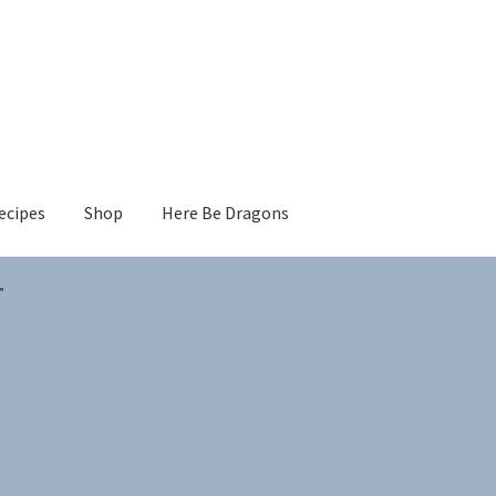
ecipes
Shop
Here Be Dragons
”
s
Sorted