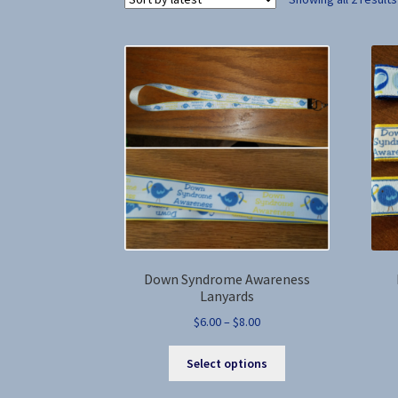
Down Syndrome Awareness
Lanyards
Price
$
6.00
–
$
8.00
range:
This
$6.00
Select options
product
through
has