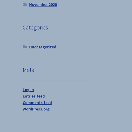
November 2020
Categories
Uncategorized
Meta
Log in
Entries feed
Comments feed
WordPress.org