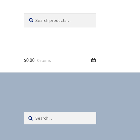
Search
S
for:
e
a
r
c
h
$
0.00
0 items
Search
for: