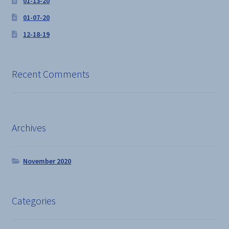
01-13-20
01-07-20
12-18-19
Recent Comments
Archives
November 2020
Categories