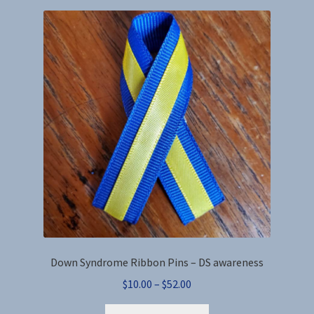
variants.
The
options
may
be
chosen
on
the
product
page
Down Syndrome Ribbon Pins – DS awareness
Price
$
10.00
–
$
52.00
range:
This