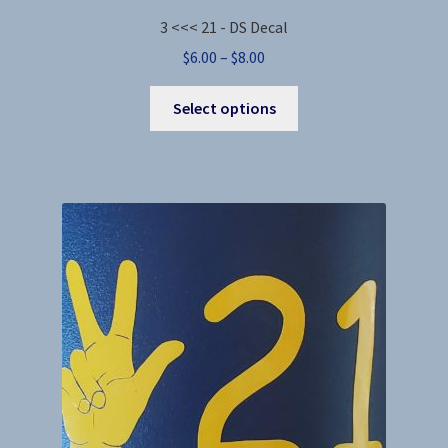
3 <<< 21 - DS Decal
Price
$
6.00
–
$
8.00
range:
This
$6.00
Select options
product
through
has
$8.00
multiple
variants.
The
options
may
be
chosen
on
the
product
page