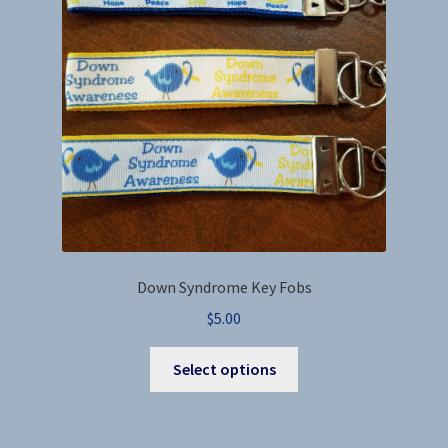
be
chosen
on
the
product
page
Down Syndrome Key Fobs
$
5.00
This
Select options
product
has
multiple