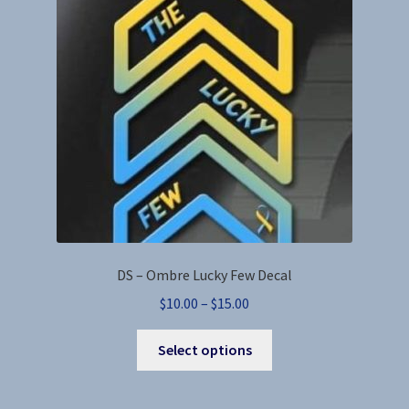
DS – Ombre Lucky Few Decal
Price
$
10.00
–
$
15.00
range:
This
$10.00
Select options
product
through
has
$15.00
multiple