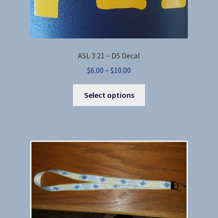
ASL 3 21 – DS Decal
Price
$
6.00
–
$
10.00
range:
This
$6.00
Select options
product
through
has
$10.00
multiple
variants.
The
options
may
be
chosen
on