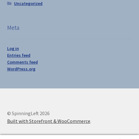
Uncategorized
Meta
Log in
Entries feed
Comments feed
WordPress.org
© SpinningLeft 2026
Built with Storefront & WooCommerce
.