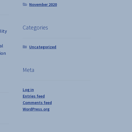
November 2020
Categories
lity
al
Uncategorized
ion
Meta
Log in
Entries feed
Comments feed
WordPress.org