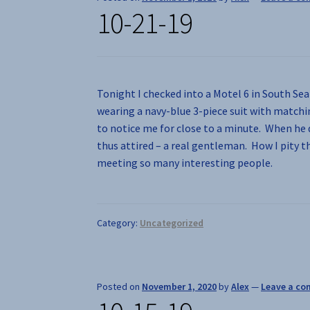
10-21-19
Tonight I checked into a Motel 6 in South Sea
wearing a navy-blue 3-piece suit with matchi
to notice me for close to a minute. When he 
thus attired – a real gentleman. How I pity 
meeting so many interesting people.
Category:
Uncategorized
Posted on
November 1, 2020
by
Alex
—
Leave a c