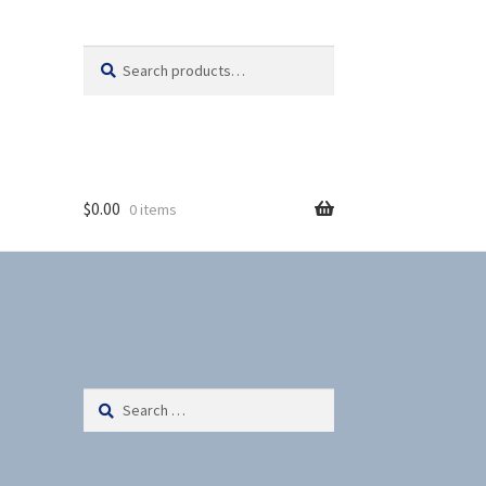
Search
S
for:
e
a
r
c
h
$
0.00
0 items
Search
for: