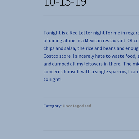
10-15-19
Tonight is a Red Letter night for me in regar
of dining alone in a Mexican restaurant. Of c
chips and salsa, the rice and beans and enoug
Costco store. I sincerely hate to waste food,
and dumped all my leftovers in there. The mic
concerns himself with a single sparrow, I ca
tonight!
Category:
Uncategorized