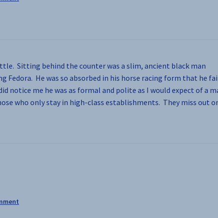
ttle. Sitting behind the counter was a slim, ancient black man
ng Fedora. He was so absorbed in his horse racing form that he fai
did notice me he was as formal and polite as I would expect of a 
those who only stay in high-class establishments. They miss out o
omment