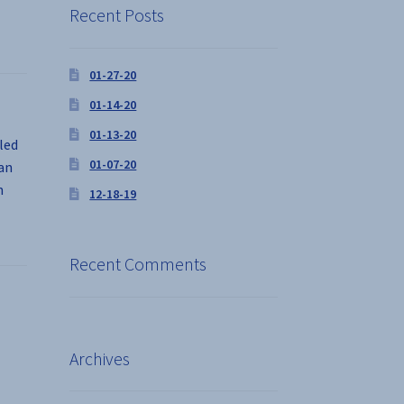
Recent Posts
01-27-20
01-14-20
01-13-20
led
01-07-20
man
n
12-18-19
Recent Comments
Archives