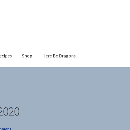
ecipes
Shop
Here Be Dragons
2020
omment