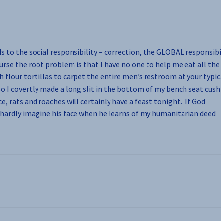
ds to the social responsibility – correction, the GLOBAL responsibi
ourse the root problem is that I have no one to help me eat all the
h flour tortillas to carpet the entire men’s restroom at your typic
 so I covertly made a long slit in the bottom of my bench seat cush
e, rats and roaches will certainly have a feast tonight. If God
n hardly imagine his face when he learns of my humanitarian deed