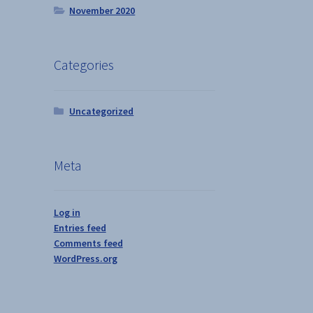
s
November 2020
duct
h
s
tiple
Categories
iants.
e
ions
Uncategorized
y
osen
Meta
duct
ge
Log in
Entries feed
Comments feed
WordPress.org