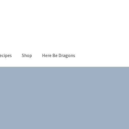
ecipes
Shop
Here Be Dragons
Sorted