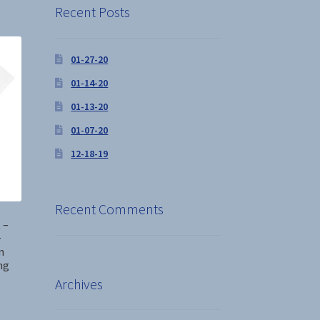
Recent Posts
01-27-20
01-14-20
01-13-20
01-07-20
12-18-19
Recent Comments
 –
+
n
ng
Archives