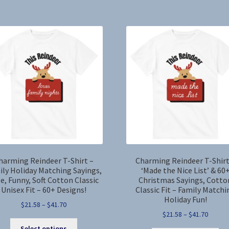
by
latest
harming Reindeer T-Shirt –
Charming Reindeer T-Shirt
ily Holiday Matching Sayings,
‘Made the Nice List’ & 60
e, Funny, Soft Cotton Classic
Christmas Sayings, Cotto
Unisex Fit – 60+ Designs!
Classic Fit – Family Matchi
Holiday Fun!
Price
$
21.58
–
$
41.70
Price
$
21.58
–
$
41.70
range:
This
range:
$21.58
Select options