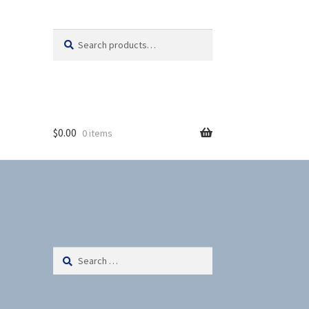
Search
S
for:
e
a
r
c
h
$
0.00
0 items
Search
for: