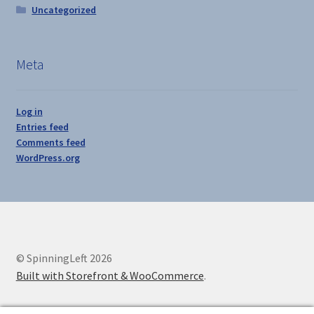
Uncategorized
Meta
Log in
Entries feed
Comments feed
WordPress.org
© SpinningLeft 2026
Built with Storefront & WooCommerce
.