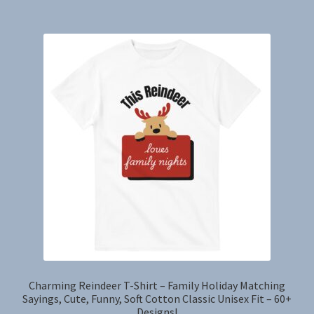
$41.70
multiple
variants.
The
options
may
be
chosen
on
the
product
page
Charming Reindeer T-Shirt – Family Holiday Matching
Sayings, Cute, Funny, Soft Cotton Classic Unisex Fit – 60+
Designs!