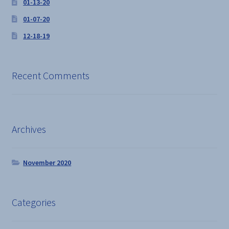
01-13-20
01-07-20
12-18-19
Recent Comments
Archives
November 2020
Categories