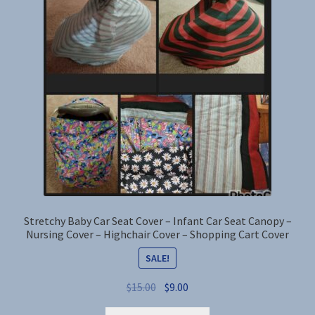
options
may
be
chosen
on
the
product
page
Stretchy Baby Car Seat Cover – Infant Car Seat Canopy –
Nursing Cover – Highchair Cover – Shopping Cart Cover
SALE!
Original
Current
$
15.00
$
9.00
price
price
This