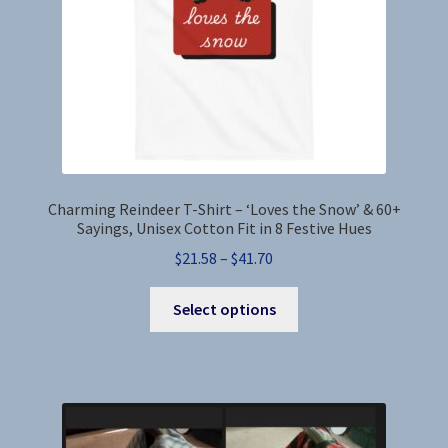
the
product
page
Charming Reindeer T-Shirt – ‘Loves the Snow’ & 60+
Sayings, Unisex Cotton Fit in 8 Festive Hues
Price
$
21.58
–
$
41.70
range:
This
$21.58
Select options
product
through
has
$41.70
multiple
variants.
The