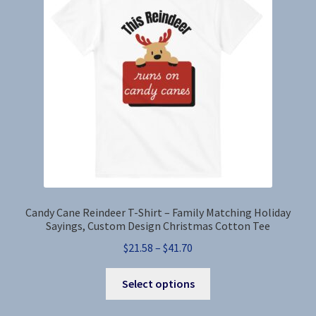
Candy Cane Reindeer T-Shirt – Family Matching Holiday
Sayings, Custom Design Christmas Cotton Tee
Price
$
21.58
–
$
41.70
range:
This
$21.58
Select options
product
through
has