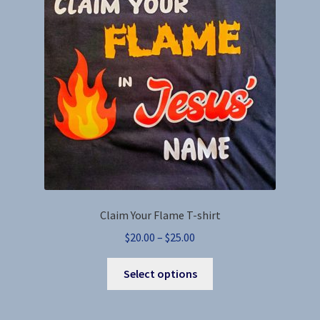
Claim Your Flame T-shirt
Price
$
20.00
–
$
25.00
range:
This
$20.00
Select options
product
through
has
$25.00
multiple