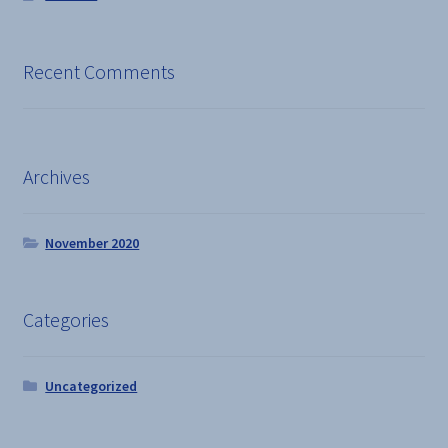
Recent Comments
Archives
November 2020
Categories
Uncategorized