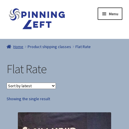
Skip
Skip
Menu
to
to
navigation
content
Home
Home
Product shipping classes
Flat Rate
About
Flat Rate
Dad’s Thoughts
Recipes
Showing the single result
Shop
Here Be Dragons